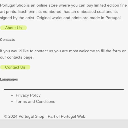
Portugal Shop is an online store where you can buy limited edition fine
art prints. Each print its numbered, has an embossed seal and its
signed by the artist. Original works and prints are made in Portugal.
About Us
Contacts
If you would like to contact us you are most welcome to fill the form on
our contacts page.
Contact Us
Languages
Privacy Policy
Terms and Conditions
© 2024
Portugal Shop
| Part of
Portugal Web
.