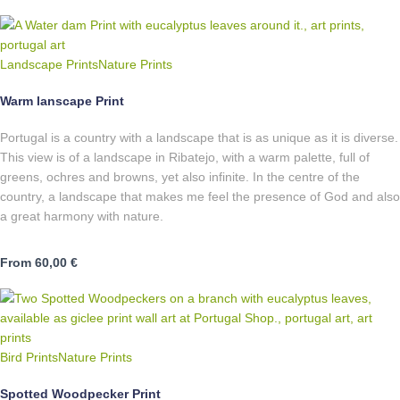
Landscape Prints
Nature Prints
Warm lanscape Print
Portugal is a country with a landscape that is as unique as it is diverse.
This view is of a landscape in Ribatejo, with a warm palette, full of
greens, ochres and browns, yet also infinite. In the centre of the
country, a landscape that makes me feel the presence of God and also
a great harmony with nature.
From
60,00
€
Bird Prints
Nature Prints
Spotted Woodpecker Print