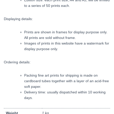
Edition size: each print size, A4 and A3, will be limited
to a series of 50 prints each.
Displaying details:
Prints are shown in frames for display purpose only.
All prints are sold without frame.
Images of prints in this website have a watermark for
display purpose only.
Ordering details:
Packing fine art prints for shipping is made on
cardboard tubes together with a layer of an acid-free
soft paper.
Delivery time: usually dispatched within 10 working
days.
Weight
1 kg