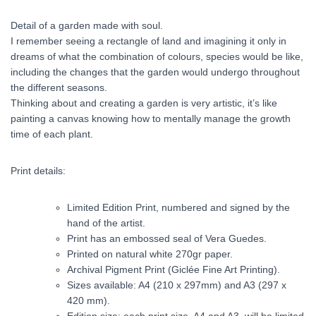
Detail of a garden made with soul.
I remember seeing a rectangle of land and imagining it only in
dreams of what the combination of colours, species would be like,
including the changes that the garden would undergo throughout
the different seasons.
Thinking about and creating a garden is very artistic, it’s like
painting a canvas knowing how to mentally manage the growth
time of each plant.
Print details:
Limited Edition Print, numbered and signed by the
hand of the artist.
Print has an embossed seal of Vera Guedes.
Printed on natural white 270gr paper.
Archival Pigment Print (Giclée Fine Art Printing).
Sizes available: A4 (210 x 297mm) and A3 (297 x
420 mm).