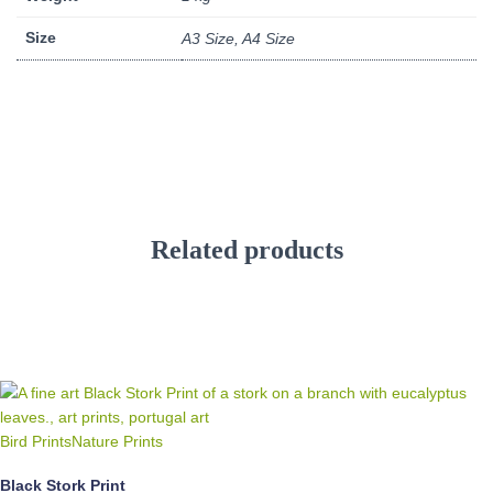
Size
A3 Size, A4 Size
Related products
Bird Prints
Nature Prints
Black Stork Print