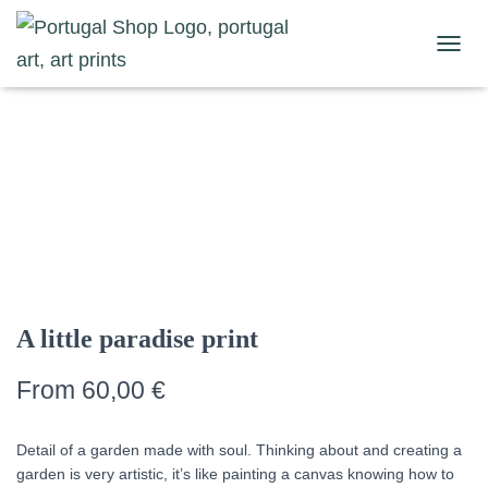
Home
/
Nature Prints
/
Landscape Prints
/ A little paradise print
TOGGL
A little paradise print
From
60,00
€
Detail of a garden made with soul. Thinking about and creating a
garden is very artistic, it’s like painting a canvas knowing how to