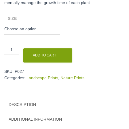
mentally manage the growth time of each plant.
SIZE
A
little
ADD TO CART
paradise
print
quantity
SKU:
P027
Categories:
Landscape Prints
,
Nature Prints
DESCRIPTION
ADDITIONAL INFORMATION