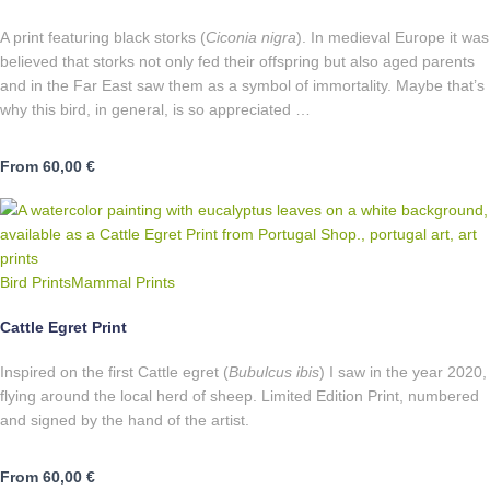
A print featuring black storks (
Ciconia nigra
). In medieval Europe it was
believed that storks not only fed their offspring but also aged parents
and in the Far East saw them as a symbol of immortality. Maybe that’s
why this bird, in general, is so appreciated …
From
60,00
€
Bird Prints
Mammal Prints
Cattle Egret Print
Inspired on the first Cattle egret (
Bubulcus ibis
) I saw in the year 2020,
flying around the local herd of sheep. Limited Edition Print, numbered
and signed by the hand of the artist.
From
60,00
€