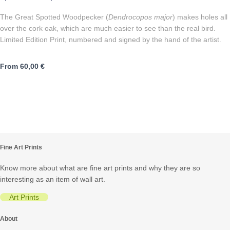
The Great Spotted Woodpecker (
Dendrocopos major
) makes holes all
over the cork oak, which are much easier to see than the real bird.
Limited Edition Print, numbered and signed by the hand of the artist.
From
60,00
€
Fine Art Prints
Know more about what are fine art prints and why they are so
interesting as an item of wall art.
Art Prints
About