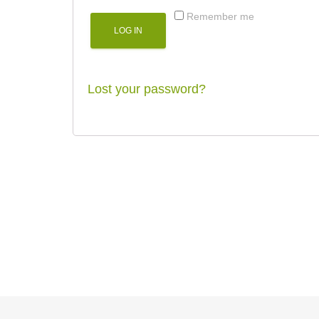
Remember me
LOG IN
Lost your password?