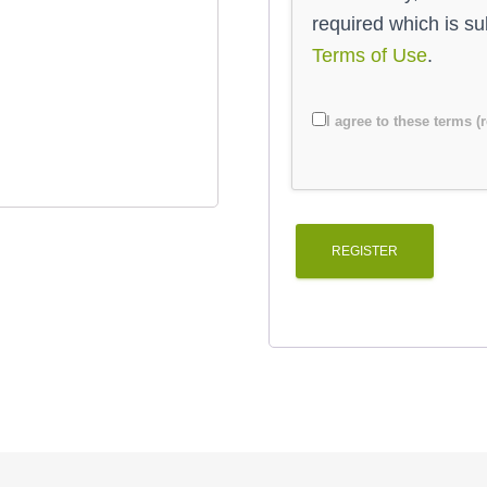
required which is s
Terms of Use
.
I agree to these terms (
REGISTER