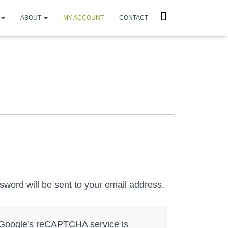
ABOUT
MY ACCOUNT
CONTACT
ssword will be sent to your email address.
f Google's reCAPTCHA service is