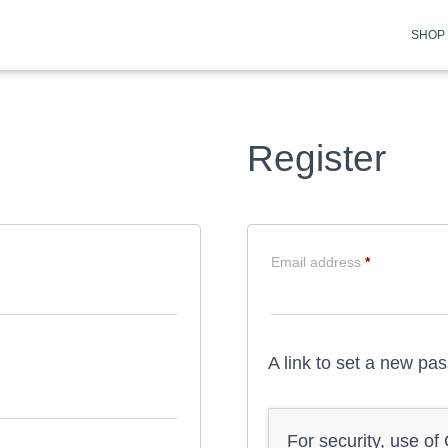
SHOP
Register
Required
Email address
*
A link to set a new pa
For security, use o