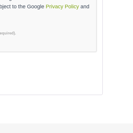
ubject to the Google
Privacy Policy
and
required).