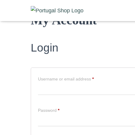
My Account
Login
Required
Username or email address
*
Required
Password
*