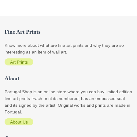
Fine Art Prints
Know more about what are fine art prints and why they are so
interesting as an item of wall art.
Art Prints
About
Portugal Shop is an online store where you can buy limited edition
fine art prints. Each print its numbered, has an embossed seal
and its signed by the artist. Original works and prints are made in
Portugal.
About Us