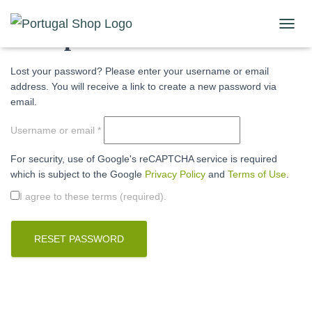
Lost password
T
O
G
Lost your password? Please enter your username or email
G
address. You will receive a link to create a new password via
L
E
email.
N
A
Required
Username or email
*
V
I
For security, use of Google's reCAPTCHA service is required
G
which is subject to the Google
Privacy Policy
and
Terms of Use
.
A
T
I agree to these terms (required).
I
O
N
RESET PASSWORD